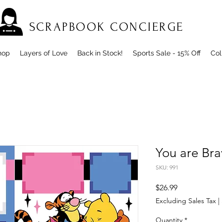
SCRAPBOOK CONCIERGE
hop
Layers of Love
Back in Stock!
Sports Sale - 15% Off
Col
You are Br
SKU: 991
Price
$26.99
Excluding Sales Tax
|
Quantity
*