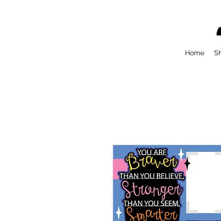
Home
S