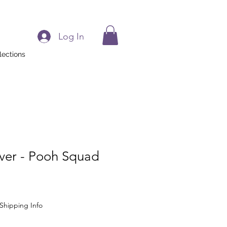
Log In
lections
aver - Pooh Squad
Shipping Info