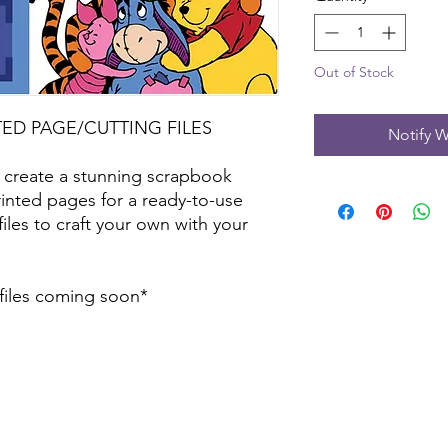
Out of Stock
TED PAGE/CUTTING FILES
Notify W
 create a stunning scrapbook
inted pages for a ready-to-use
files to craft your own with your
 files coming soon*