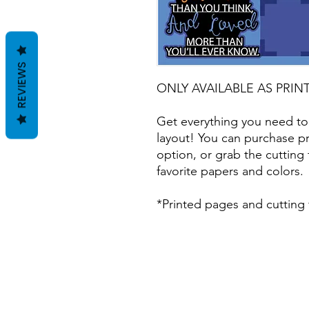
REVIEWS
ONLY AVAILABLE AS PRIN
Get everything you need to
layout! You can purchase pr
option, or grab the cutting 
favorite papers and colors.
*Printed pages and cutting