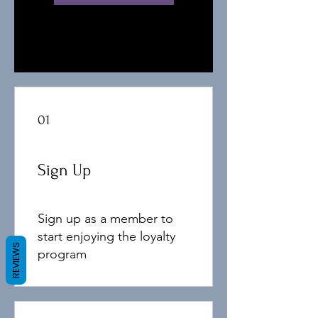
01
Sign Up
Sign up as a member to
start enjoying the loyalty
REVIEWS
program