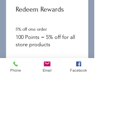
Redeem Rewards
5% off one order
100 Points = 5% off for all
store products
10% off one order
500 Points = 10% off for all
Phone
Email
Facebook
store products
15% off one order
1,000 Points = 15% off for
all store products
20% off one order