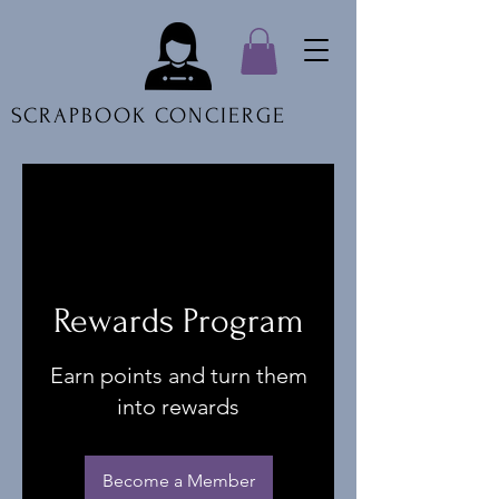
SCRAPBOOK CONCIERGE
Rewards Program
Earn points and turn them
into rewards
Become a Member