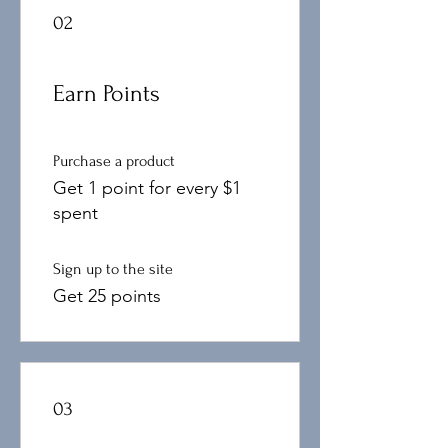
02
Earn Points
Purchase a product
Get 1 point for every $1
spent
Sign up to the site
Get 25 points
03