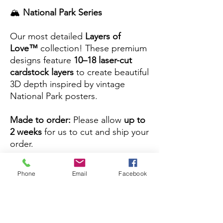
🏔️
National Park Series
Our most detailed
Layers of
Love™
collection! These premium
designs feature
10–18 laser-cut
cardstock layers
to create beautiful
3D depth inspired by vintage
National Park posters.
Made to order:
Please allow
up to
2 weeks
for us to cut and ship your
order.
Available Sizes:
Phone
Email
Facebook
4x4
— Perfect for scrapbook
pages, small decor, cards,
magnets, and more.
11.5x11.5
— Perfect for shadow