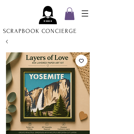
SCRAPBOOK CONCIERGE