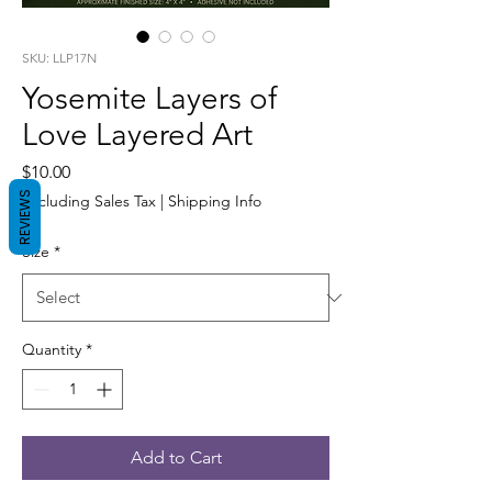
SKU: LLP17N
Yosemite Layers of
Love Layered Art
Price
$10.00
REVIEWS
Excluding Sales Tax
|
Shipping Info
Size
*
Quantity
*
Add to Cart