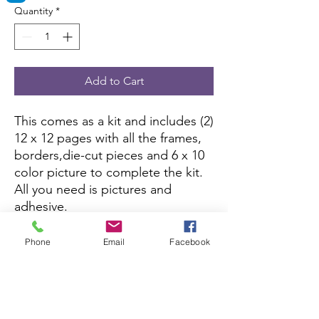
Quantity
*
Add to Cart
This comes as a kit and includes (2)
12 x 12 pages with all the frames,
borders,die-cut pieces and 6 x 10
color picture to complete the kit.
All you need is pictures and
adhesive.
This kit is currently not being sold
Phone
Email
Facebook
on Amazon.