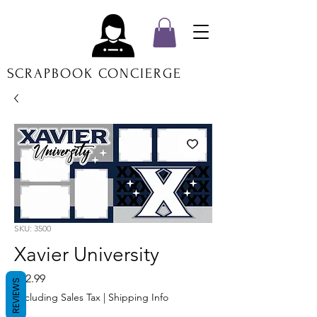
SCRAPBOOK CONCIERGE
SKU: 3500
Xavier University
Price
$12.99
REVIEWS
Excluding Sales Tax
|
Shipping Info