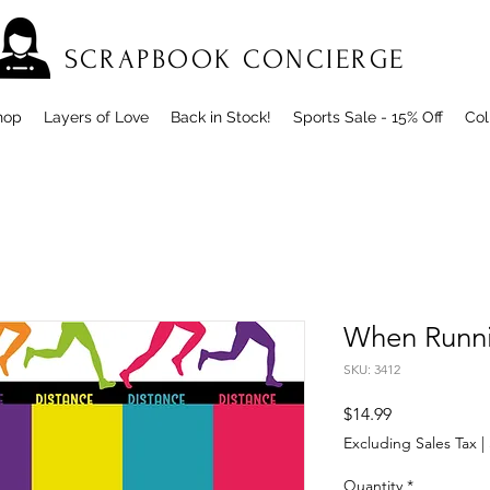
SCRAPBOOK CONCIERGE
hop
Layers of Love
Back in Stock!
Sports Sale - 15% Off
Col
When Runnin
SKU: 3412
Price
$14.99
Excluding Sales Tax
|
Quantity
*