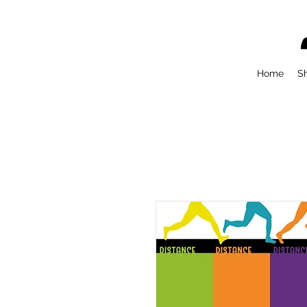
Home
S