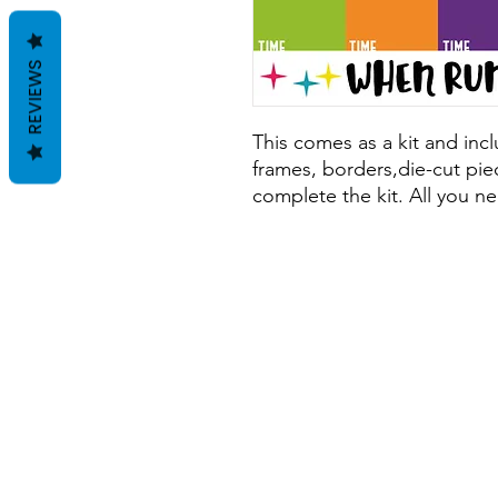
REVIEWS
This comes as a kit and inclu
frames, borders,die-cut piec
complete the kit. All you ne