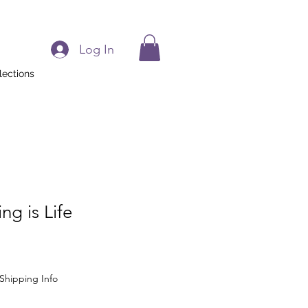
Log In
lections
g is Life
Shipping Info