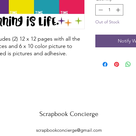
Out of Stock
des (2) 12 x 12 pages with all the 
Notify W
es and 6 x 10 color picture to 
ed is pictures and adhesive.
Scrapbook Concierge
scrapbookconcierge@gmail.com