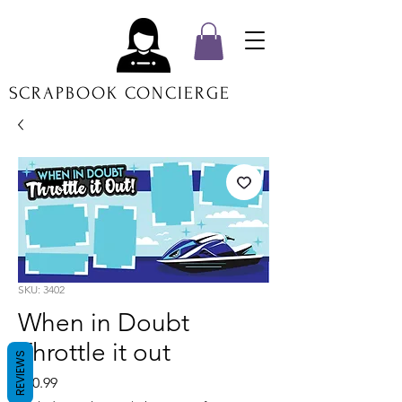
SCRAPBOOK CONCIERGE
SKU: 3402
When in Doubt
Throttle it out
REVIEWS
Price
$20.99