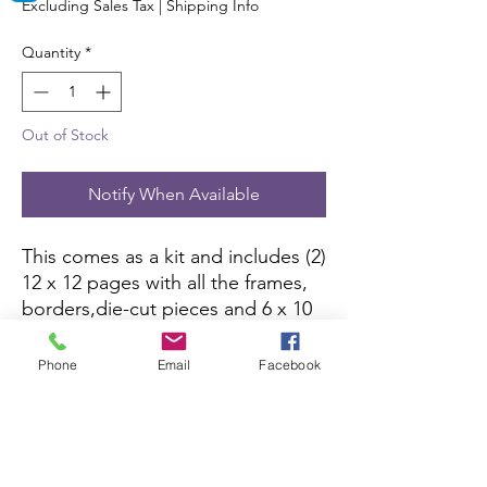
Excluding Sales Tax
|
Shipping Info
Quantity
*
Out of Stock
Notify When Available
This comes as a kit and includes (2) 
12 x 12 pages with all the frames, 
borders,die-cut pieces and 6 x 10 
color picture to complete the kit. 
All you need is pictures and 
Phone
Email
Facebook
adhesive.