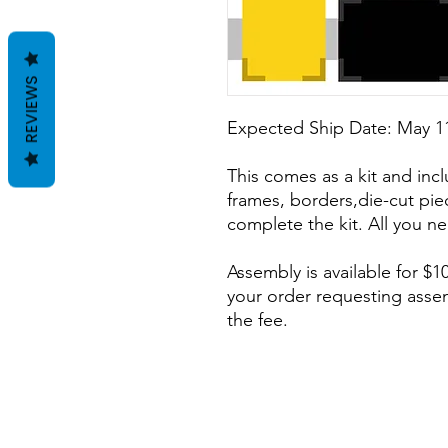
REVIEWS
Expected Ship Date: May 11
This comes as a kit and incl
frames, borders,die-cut pie
complete the kit. All you ne
Assembly is available for $10
your order requesting assem
the fee.