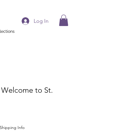
Log In
lections
 Welcome to St.
Shipping Info