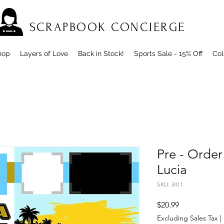
SCRAPBOOK CONCIERGE
hop
Layers of Love
Back in Stock!
Sports Sale - 15% Off
Col
Pre - Order
Lucia
SKU: 3411
Price
$20.99
Excluding Sales Tax
|