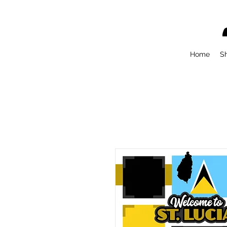
Home
S