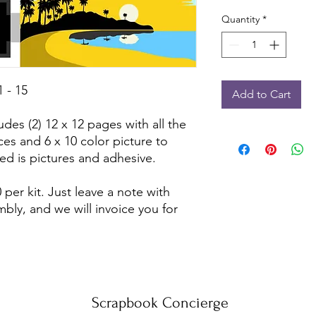
Quantity
*
 - 15
Add to Cart
udes (2) 12 x 12 pages with all the
ces and 6 x 10 color picture to
ed is pictures and adhesive.
 per kit. Just leave a note with
bly, and we will invoice you for
Scrapbook Concierge