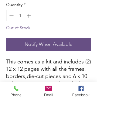
Quantity
*
Out of Stock
Notify When Available
This comes as a kit and includes (2)
12 x 12 pages with all the frames,
borders,die-cut pieces and 6 x 10
color picture to complete the kit.
All you need is pictures and
Phone
Email
Facebook
adhesive.
Scrapbook Concierge