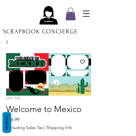
SCRAPBOOK CONCIERGE
SKU: 936
Welcome to Mexico
REVIEWS
Price
$16.99
Excluding Sales Tax
|
Shipping Info