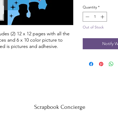
Quantity
*
Out of Stock
des (2) 12 x 12 pages with all the 
es and 6 x 10 color picture to 
Notify W
ed is pictures and adhesive.
Scrapbook Concierge