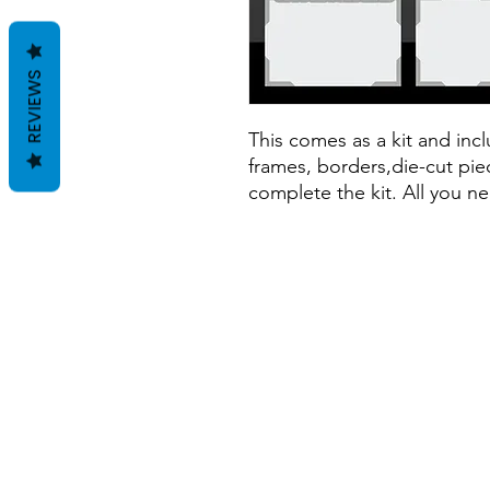
REVIEWS
This comes as a kit and inclu
frames, borders,die-cut piec
complete the kit. All you ne