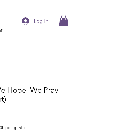
Log In
ff
e Hope. We Pray
t)
Shipping Info