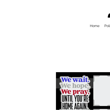
Home
Pol