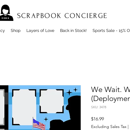
SCRAPBOOK CONCIERGE
icy
Shop
Layers of Love
Back in Stock!
Sports Sale - 15% O
We Wait. W
(Deploymen
SKU: 3478
Price
$16.99
Excluding Sales Tax
|