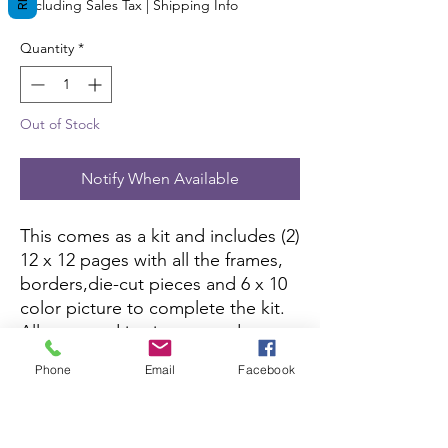
Excluding Sales Tax
|
Shipping Info
Quantity
*
Out of Stock
Notify When Available
This comes as a kit and includes (2)
12 x 12 pages with all the frames,
borders,die-cut pieces and 6 x 10
color picture to complete the kit.
All you need is pictures and
adhesive.
Phone
Email
Facebook
Shop on Etsy
here