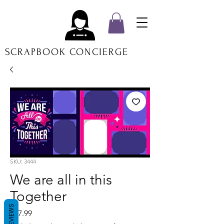
SCRAPBOOK CONCIERGE
SKU: 3444
We are all in this
Together
REVIEWS
Price
$17.99