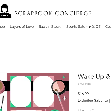
SCRAPBOOK CONCIERGE
hop
Layers of Love
Back in Stock!
Sports Sale - 15% Off
Col
Wake Up &
SKU: 3418
Price
$16.99
Excluding Sales Tax
|
Quantity
*