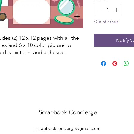
Out of Stock
des (2) 12 x 12 pages with all the 
Notify W
es and 6 x 10 color picture to 
ed is pictures and adhesive.
Scrapbook Concierge
scrapbookconcierge@gmail.com