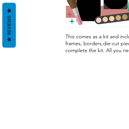
REVIEWS
This comes as a kit and inclu
frames, borders,die-cut piec
complete the kit. All you ne