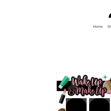
Home
S