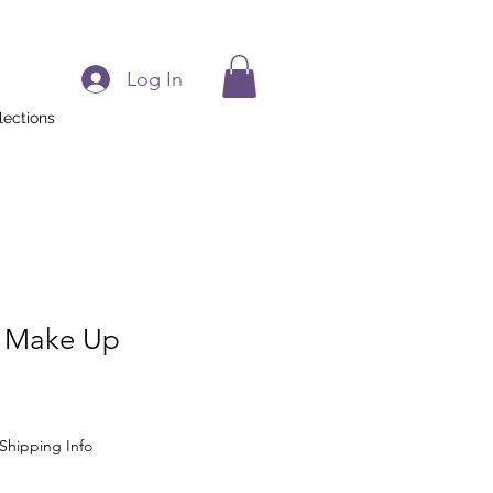
Log In
lections
 Make Up
Shipping Info