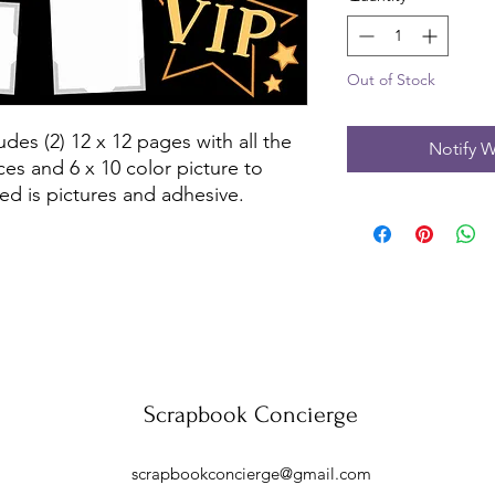
Out of Stock
des (2) 12 x 12 pages with all the 
Notify W
es and 6 x 10 color picture to 
ed is pictures and adhesive.
Scrapbook Concierge
scrapbookconcierge@gmail.com