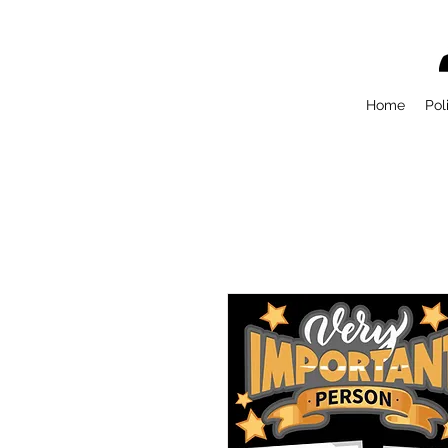
Home
Pol