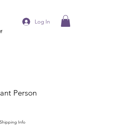
Log In
ff
tant Person
Shipping Info