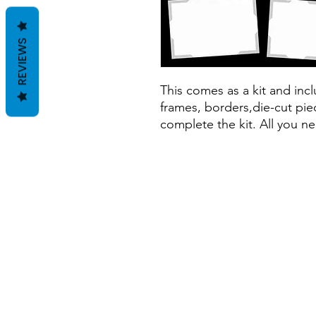
REVIEWS
This comes as a kit and inclu
frames, borders,die-cut piec
complete the kit. All you ne