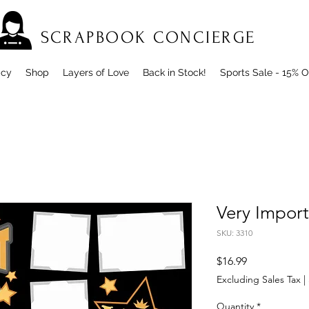
SCRAPBOOK CONCIERGE
icy
Shop
Layers of Love
Back in Stock!
Sports Sale - 15% O
Very Impor
SKU: 3310
Price
$16.99
Excluding Sales Tax
|
Quantity
*