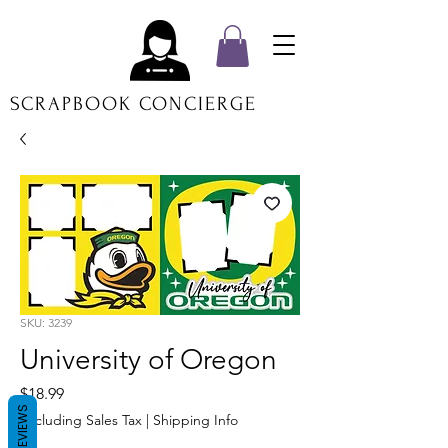
SCRAPBOOK CONCIERGE
SKU: 3239
University of Oregon
Price
$18.99
REVIEWS
Excluding Sales Tax
|
Shipping Info