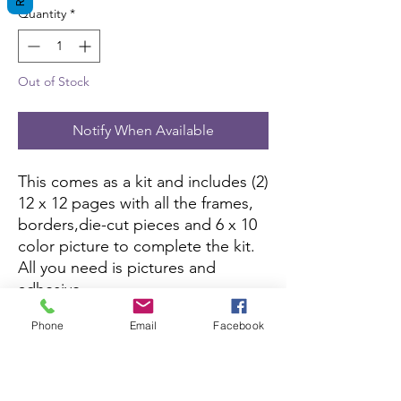
Quantity
*
Out of Stock
Notify When Available
This comes as a kit and includes (2)
12 x 12 pages with all the frames,
borders,die-cut pieces and 6 x 10
color picture to complete the kit.
All you need is pictures and
adhesive.
Phone
Email
Facebook
This kit is currently not being sold
on Amazon.