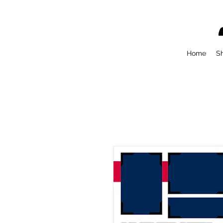
Home
S