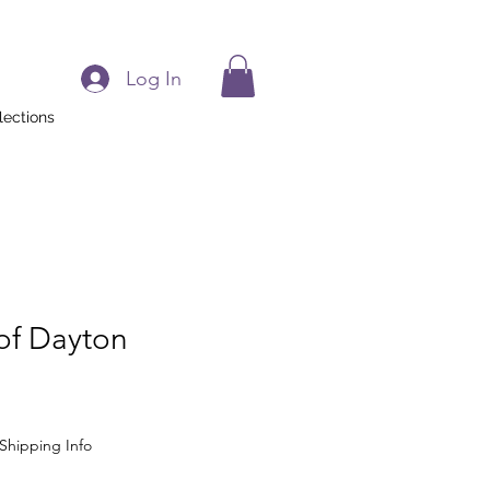
Log In
lections
 of Dayton
Shipping Info