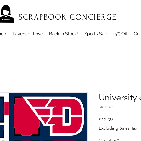
SCRAPBOOK CONCIERGE
hop
Layers of Love
Back in Stock!
Sports Sale - 15% Off
Col
University
SKU: 3235
Price
$12.99
Excluding Sales Tax
|
Quantity
*