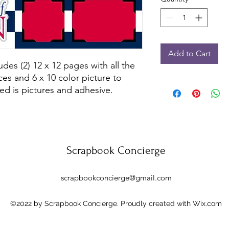
Add to Cart
des (2) 12 x 12 pages with all the 
es and 6 x 10 color picture to 
ed is pictures and adhesive.
Scrapbook Concierge
scrapbookconcierge@gmail.com
©2022 by Scrapbook Concierge. Proudly created with Wix.com