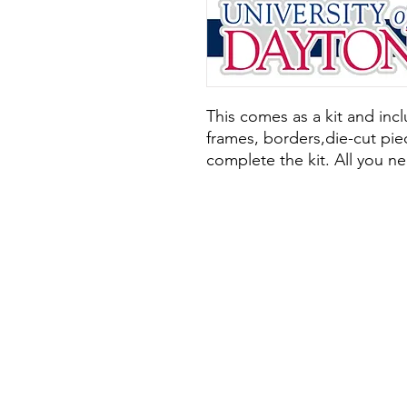
This comes as a kit and inclu
frames, borders,die-cut piec
complete the kit. All you ne