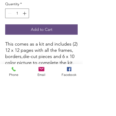
Quantity
*
Add to Cart
This comes as a kit and includes (2)
12 x 12 pages with all the frames,
borders,die-cut pieces and 6 x 10
color picture to complete the kit.
All you need is pictures and
adhesive.
Phone
Email
Facebook
Scrapbook Concierge