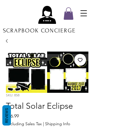
SCRAPBOOK CONCIERGE
SKU: 858
Total Solar Eclipse
REVIEWS
Price
$16.99
Excluding Sales Tax
|
Shipping Info