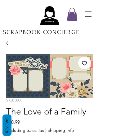
SCRAPBOOK CONCIERGE
SKU: 3805
The Love of a Family
REVIEWS
Price
$18.99
Excluding Sales Tax
|
Shipping Info