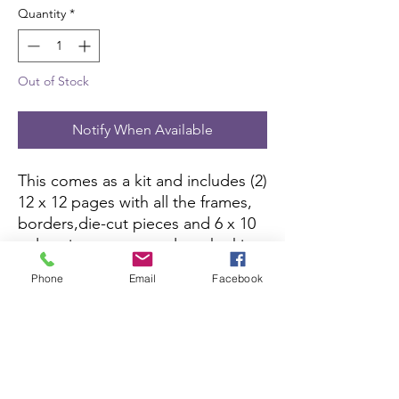
Quantity
*
Out of Stock
Notify When Available
This comes as a kit and includes (2)
12 x 12 pages with all the frames,
borders,die-cut pieces and 6 x 10
color picture to complete the kit.
All you need is pictures and
Phone
Email
Facebook
adhesive.
Scrapbook Concierge