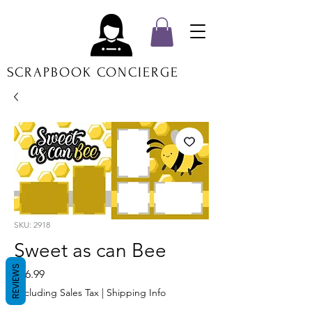
SCRAPBOOK CONCIERGE
SKU: 2918
Sweet as can Bee
REVIEWS
Price
$16.99
Excluding Sales Tax
|
Shipping Info