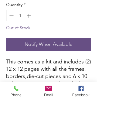
Quantity
*
Out of Stock
Notify When Available
This comes as a kit and includes (2)
12 x 12 pages with all the frames,
borders,die-cut pieces and 6 x 10
color picture to complete the kit.
All you need is pictures and
Phone
Email
Facebook
adhesive.
Scrapbook Concierge