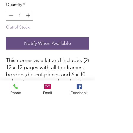
Quantity
*
Out of Stock
Notify When Available
This comes as a kit and includes (2) 
12 x 12 pages with all the frames, 
borders,die-cut pieces and 6 x 10 
color picture to complete the kit. 
All you need is pictures and 
Phone
Email
Facebook
adhesive.
Scrapbook Concierge