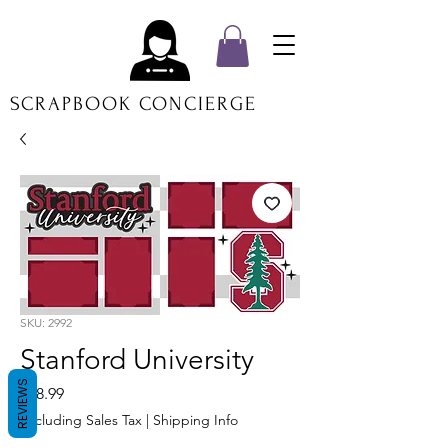
SCRAPBOOK CONCIERGE
SKU: 2992
Stanford University
REVIEWS
Price
$18.99
Excluding Sales Tax
|
Shipping Info