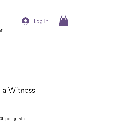
Log In
ff
 a Witness
Shipping Info