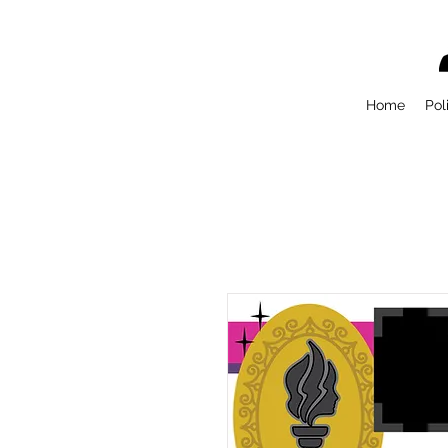
Home
Pol