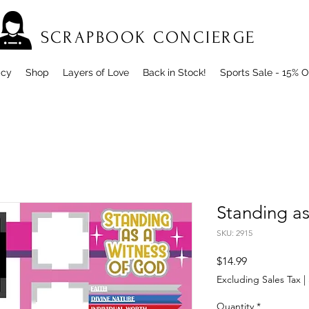
SCRAPBOOK CONCIERGE
icy
Shop
Layers of Love
Back in Stock!
Sports Sale - 15% O
Standing as
SKU: 2915
Price
$14.99
Excluding Sales Tax
|
Quantity
*