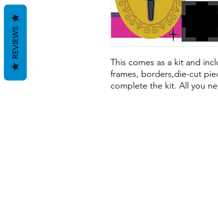
REVIEWS
This comes as a kit and inclu
frames, borders,die-cut piec
complete the kit. All you ne