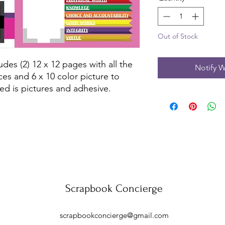
Out of Stock
des (2) 12 x 12 pages with all the 
Notify W
es and 6 x 10 color picture to 
ed is pictures and adhesive.
Scrapbook Concierge
scrapbookconcierge@gmail.com