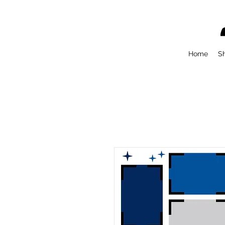
Home
S