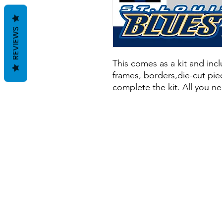
REVIEWS
This comes as a kit and inclu
frames, borders,die-cut piec
complete the kit. All you ne