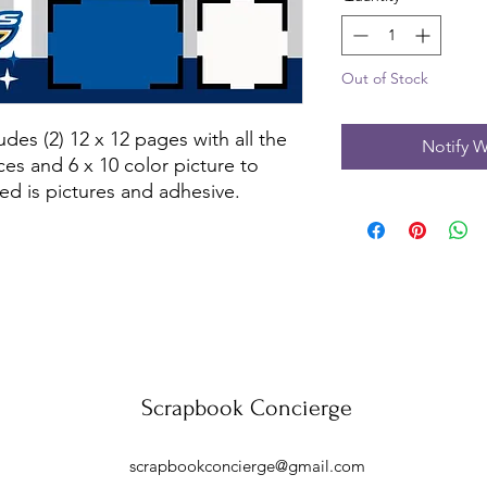
Out of Stock
des (2) 12 x 12 pages with all the 
Notify W
es and 6 x 10 color picture to 
ed is pictures and adhesive.
Scrapbook Concierge
scrapbookconcierge@gmail.com