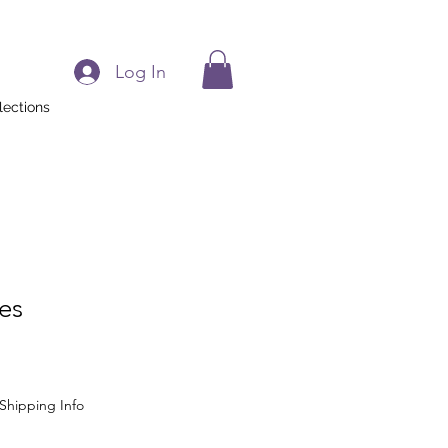
Log In
lections
ues
Shipping Info