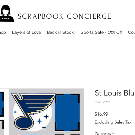
SCRAPBOOK CONCIERGE
hop
Layers of Love
Back in Stock!
Sports Sale - 15% Off
Col
St Louis Bl
SKU: 2933
Price
$16.99
Excluding Sales Tax
|
Quantity
*