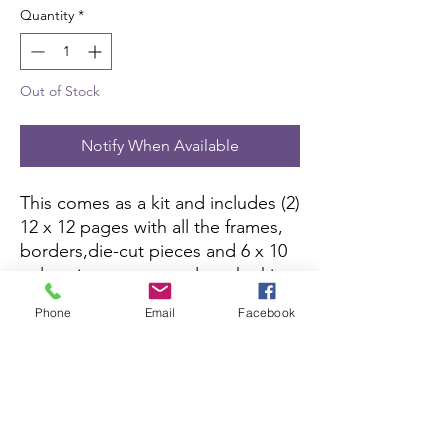
Quantity
*
Out of Stock
Notify When Available
This comes as a kit and includes (2) 
12 x 12 pages with all the frames, 
borders,die-cut pieces and 6 x 10 
color picture to complete the kit. 
All you need is pictures and 
Phone
Email
Facebook
adhesive.
Scrapbook Concierge