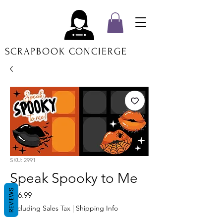
SCRAPBOOK CONCIERGE
SKU: 2991
Speak Spooky to Me
REVIEWS
Price
$16.99
Excluding Sales Tax
|
Shipping Info