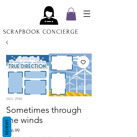
SCRAPBOOK CONCIERGE
SKU: 2948
Sometimes through
the winds
REVIEWS
Price
$16.99