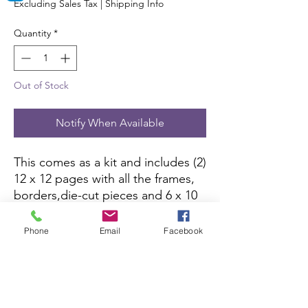
Excluding Sales Tax
|
Shipping Info
Quantity
*
Out of Stock
Notify When Available
This comes as a kit and includes (2) 
12 x 12 pages with all the frames, 
borders,die-cut pieces and 6 x 10 
color picture to complete the kit. 
All you need is pictures and 
Phone
Email
Facebook
adhesive.