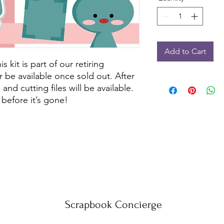
Add to Cart
kit is part of our retiring
r be available once sold out. After
and cutting files will be available.
before it’s gone!
Scrapbook Concierge