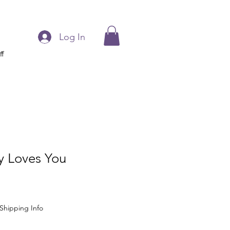
Log In
ff
 Loves You
Shipping Info