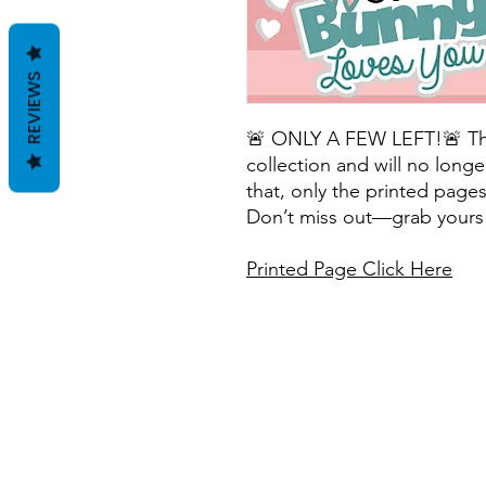
REVIEWS
🚨 ONLY A FEW LEFT!🚨 This 
collection and will no longe
that, only the printed pages 
Don’t miss out—grab yours 
Printed Page Click Here