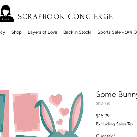
SCRAPBOOK CONCIERGE
icy
Shop
Layers of Love
Back in Stock!
Sports Sale - 15% O
Some Bunny
SKU: 720
Price
$15.99
Excluding Sales Tax
|
Quantity
*