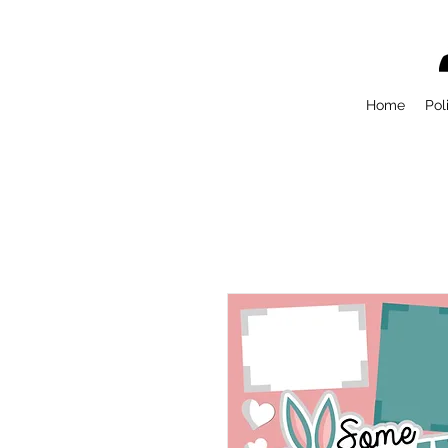
Home
Pol