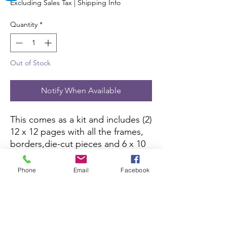
Excluding Sales Tax
|
Shipping Info
Quantity
*
Out of Stock
Notify When Available
This comes as a kit and includes (2)
12 x 12 pages with all the frames,
borders,die-cut pieces and 6 x 10
color picture to complete the kit.
All you need is pictures and
Phone
Email
Facebook
adhesive.