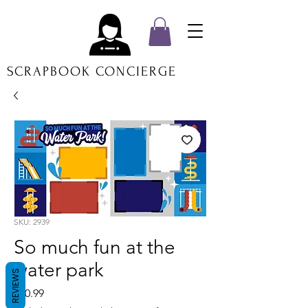
SCRAPBOOK CONCIERGE
SKU: 2939
So much fun at the
water park
REVIEWS
Price
$20.99