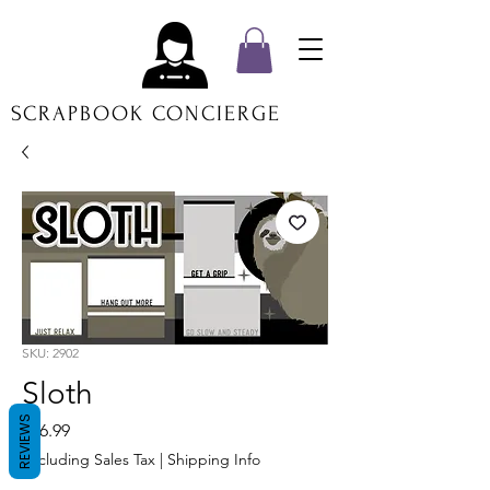
SCRAPBOOK CONCIERGE
SKU: 2902
Sloth
REVIEWS
Price
$16.99
Excluding Sales Tax
|
Shipping Info