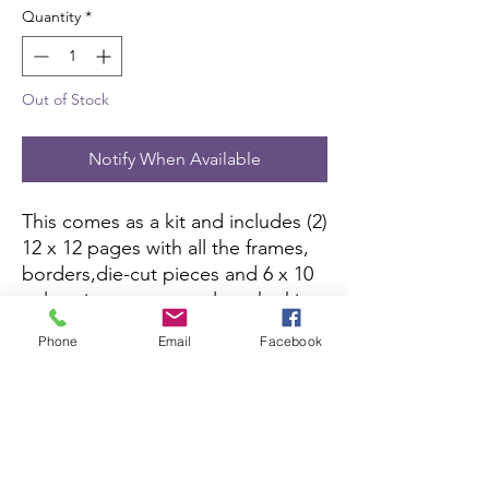
Quantity
*
Out of Stock
Notify When Available
This comes as a kit and includes (2)
12 x 12 pages with all the frames,
borders,die-cut pieces and 6 x 10
color picture to complete the kit.
All you need is pictures and
Phone
Email
Facebook
adhesive.
Scrapbook Concierge