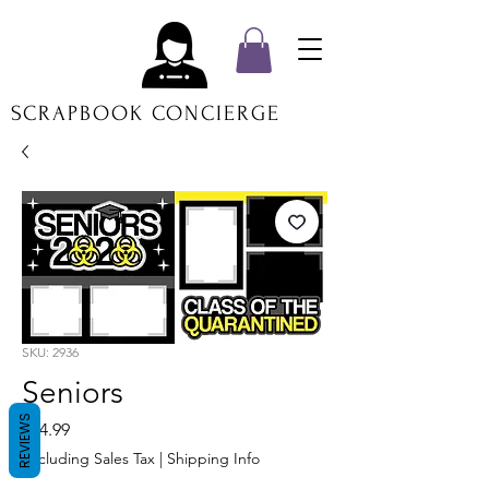
SCRAPBOOK CONCIERGE
SKU: 2936
Seniors
REVIEWS
Price
$14.99
Excluding Sales Tax
|
Shipping Info