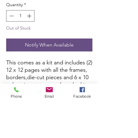
Quantity
*
Out of Stock
Notify When Available
This comes as a kit and includes (2) 
12 x 12 pages with all the frames, 
borders,die-cut pieces and 6 x 10 
color picture to complete the kit. 
All you need is pictures and 
Phone
Email
Facebook
adhesive.
Scrapbook Concierge