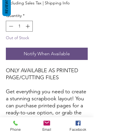
REVIEWS
Excluding Sales Tax
|
Shipping Info
Quantity
*
Out of Stock
Notify When Available
ONLY AVAILABLE AS PRINTED
PAGE/CUTTING FILES
Get everything you need to create
a stunning scrapbook layout! You
can purchase printed pages for a
ready-to-use option, or grab the
cutting files to craft your own with
your favorite papers and colors.
Phone
Email
Facebook