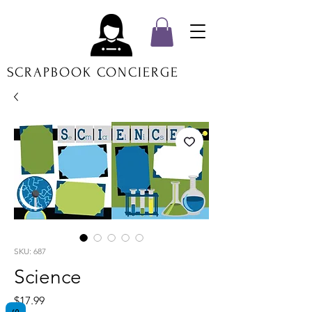
SCRAPBOOK CONCIERGE
SKU: 687
Science
Price
$17.99