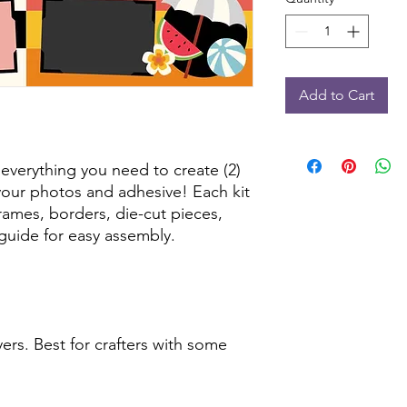
Add to Cart
 everything you need to create (2)
our photos and adhesive! Each kit
frames, borders, die-cut pieces,
guide for easy assembly.
ers. Best for crafters with some