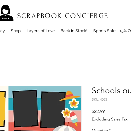
SCRAPBOOK CONCIERGE
icy
Shop
Layers of Love
Back in Stock!
Sports Sale - 15% O
Schools o
SKU: 4085
Price
$22.99
Excluding Sales Tax
|
Quantity
*