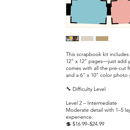
This scrapbook kit includes
12" x 12" pages—just add y
comes with all the pre-cut 
and a 6" x 10" color photo 
🔧 Difficulty Level
Level 2 – Intermediate
Moderate detail with 1–5 lay
experience.
💲 $16.99–$24.99