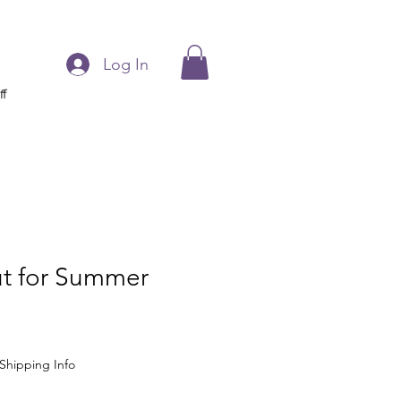
Log In
ff
ut for Summer
Shipping Info