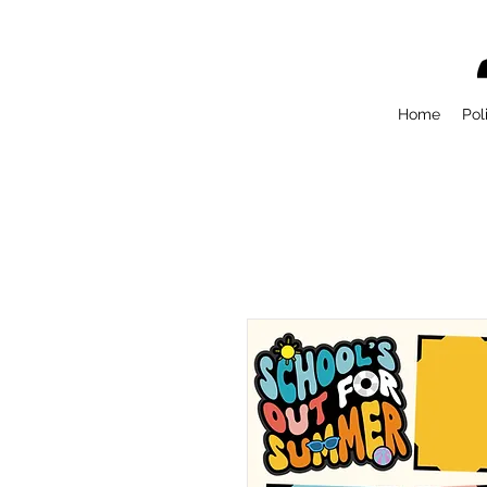
Home
Pol