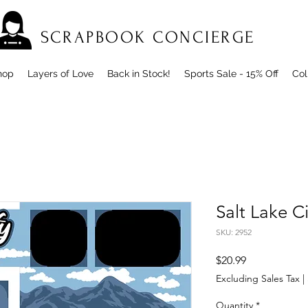
SCRAPBOOK CONCIERGE
hop
Layers of Love
Back in Stock!
Sports Sale - 15% Off
Col
Salt Lake C
SKU: 2952
Price
$20.99
Excluding Sales Tax
|
Quantity
*