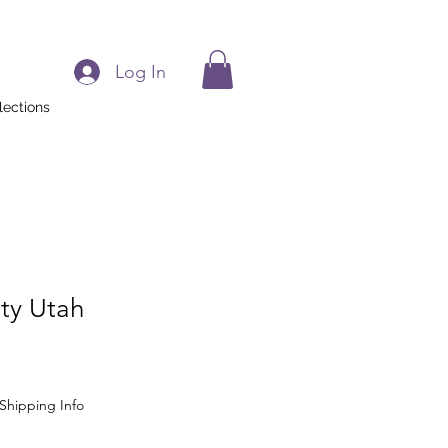
Log In
lections
ity Utah
Shipping Info