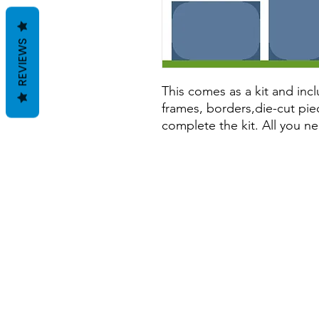
REVIEWS
This comes as a kit and incl
frames, borders,die-cut pie
complete the kit. All you ne