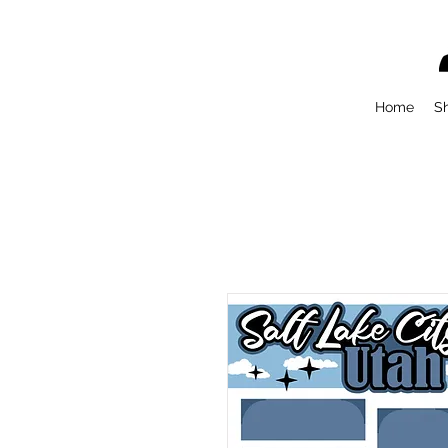
Home
S