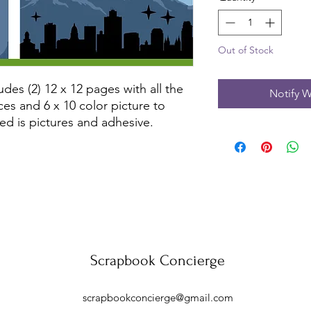
Out of Stock
udes (2) 12 x 12 pages with all the
Notify W
ces and 6 x 10 color picture to
ed is pictures and adhesive.
Scrapbook Concierge
scrapbookconcierge@gmail.com