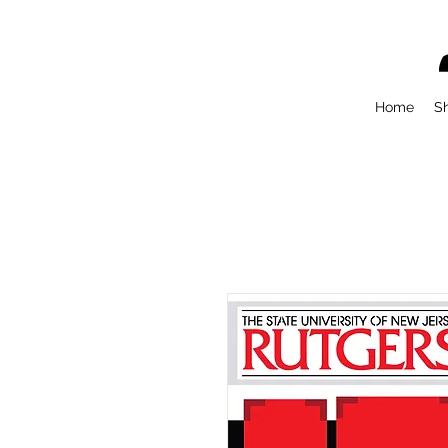
Home
S