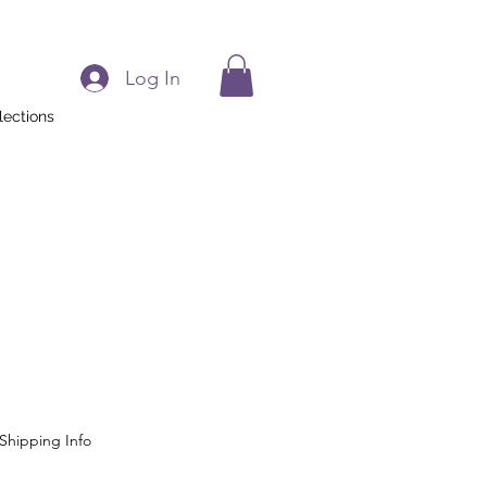
Log In
lections
Shipping Info