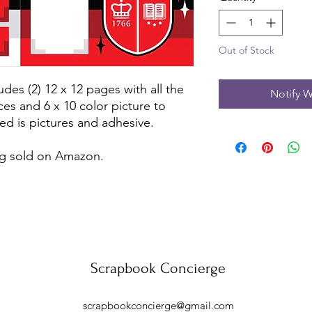
Out of Stock
udes (2) 12 x 12 pages with all the
Notify W
ces and 6 x 10 color picture to
ed is pictures and adhesive.
ing sold on Amazon.
Scrapbook Concierge
scrapbookconcierge@gmail.com