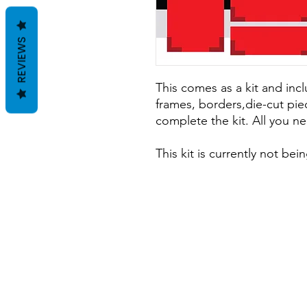
REVIEWS
This comes as a kit and incl
frames, borders,die-cut pie
complete the kit. All you ne
This kit is currently not be