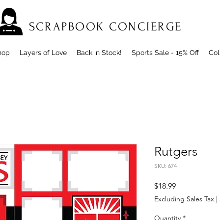
SCRAPBOOK CONCIERGE
hop
Layers of Love
Back in Stock!
Sports Sale - 15% Off
Col
Rutgers
SKU: 674
Price
$18.99
Excluding Sales Tax
|
Quantity
*