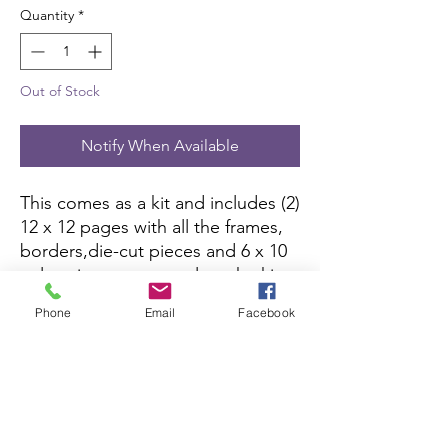
Quantity
*
Out of Stock
Notify When Available
This comes as a kit and includes (2)
12 x 12 pages with all the frames,
borders,die-cut pieces and 6 x 10
color picture to complete the kit.
All you need is pictures and
Phone
Email
Facebook
adhesive.
Scrapbook Concierge