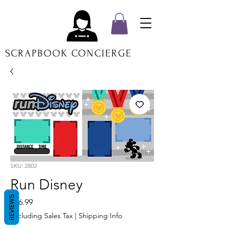
SCRAPBOOK CONCIERGE
SKU: 2802
Run Disney
REVIEWS
Price
$16.99
Excluding Sales Tax
|
Shipping Info