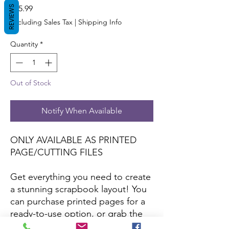
Price
REVIEWS
$15.99
Excluding Sales Tax
|
Shipping Info
Quantity
*
Out of Stock
Notify When Available
ONLY AVAILABLE AS PRINTED
PAGE/CUTTING FILES
Get everything you need to create
a stunning scrapbook layout! You
can purchase printed pages for a
ready-to-use option, or grab the
cutting files to craft your own with