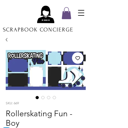
SCRAPBOOK CONCIERGE
SKU: 669
Rollerskating Fun -
Boy