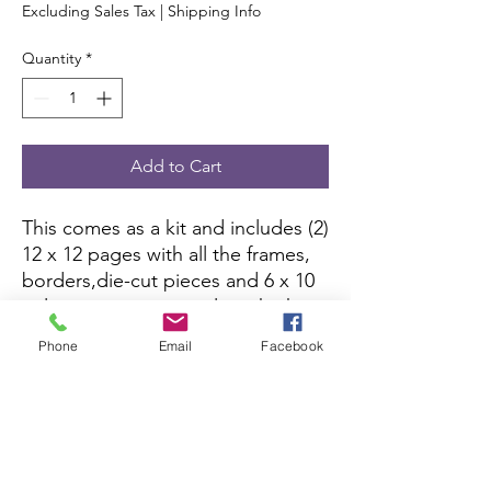
Excluding Sales Tax
|
Shipping Info
Quantity
*
Add to Cart
This comes as a kit and includes (2)
12 x 12 pages with all the frames,
borders,die-cut pieces and 6 x 10
color picture to complete the kit.
All you need is pictures and
Phone
Email
Facebook
adhesive.
Scrapbook Concierge