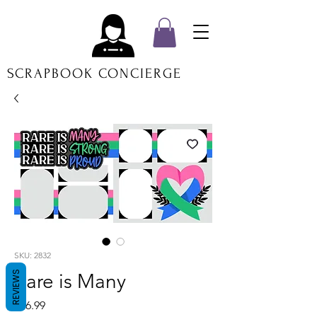
SCRAPBOOK CONCIERGE
SKU: 2832
REVIEWS
Rare is Many
Price
$16.99