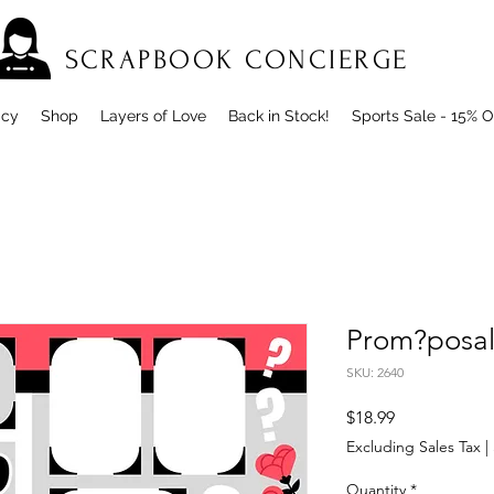
SCRAPBOOK CONCIERGE
icy
Shop
Layers of Love
Back in Stock!
Sports Sale - 15% O
Prom?posa
SKU: 2640
Price
$18.99
Excluding Sales Tax
|
Quantity
*