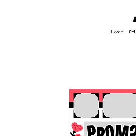
Home
Pol