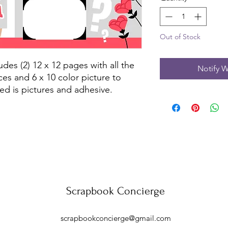
Out of Stock
des (2) 12 x 12 pages with all the 
Notify W
es and 6 x 10 color picture to 
ed is pictures and adhesive.
Scrapbook Concierge
scrapbookconcierge@gmail.com