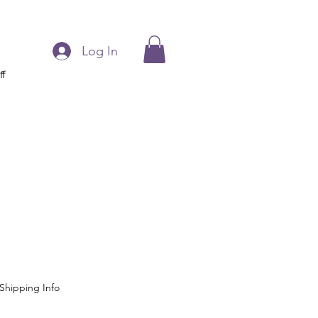
Log In
ff
l
Shipping Info