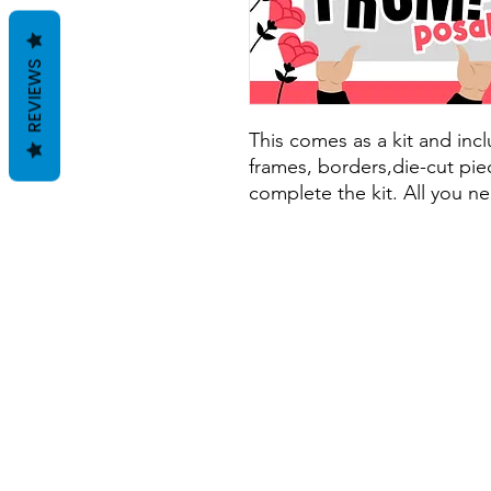
REVIEWS
This comes as a kit and inclu
frames, borders,die-cut piec
complete the kit. All you ne