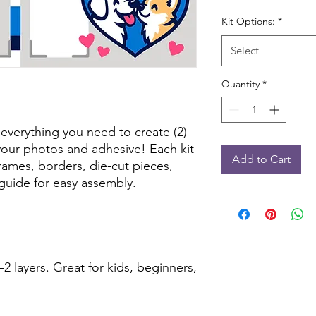
Kit Options:
*
Select
Quantity
*
 everything you need to create (2)
our photos and adhesive! Each kit
Add to Cart
frames, borders, die-cut pieces,
guide for easy assembly.
2 layers. Great for kids, beginners,