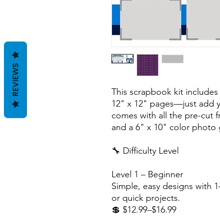
REVIEWS
This scrapbook kit includes
12" x 12" pages—just add y
comes with all the pre-cut 
and a 6" x 10" color photo 
🔧 Difficulty Level
Level 1 – Beginner
Simple, easy designs with 1–
or quick projects.
💲 $12.99–$16.99