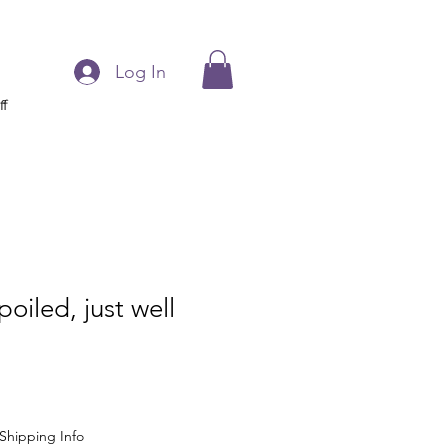
Log In
ff
oiled, just well
Shipping Info