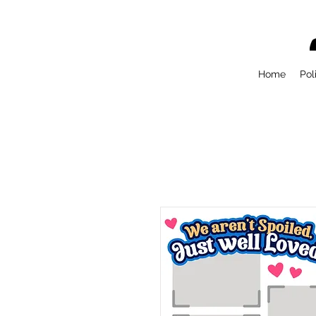
Home
Pol