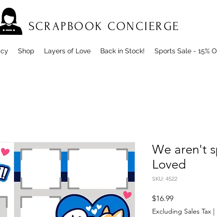
SCRAPBOOK CONCIERGE
icy
Shop
Layers of Love
Back in Stock!
Sports Sale - 15% O
We aren't sp
Loved
SKU: 4522
Price
$16.99
Excluding Sales Tax
|