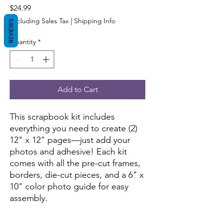
Price
$24.99
Excluding Sales Tax
|
Shipping Info
REVIEWS
Quantity
*
Add to Cart
This scrapbook kit includes
everything you need to create (2)
12" x 12" pages—just add your
photos and adhesive! Each kit
comes with all the pre-cut frames,
borders, die-cut pieces, and a 6" x
10" color photo guide for easy
assembly.