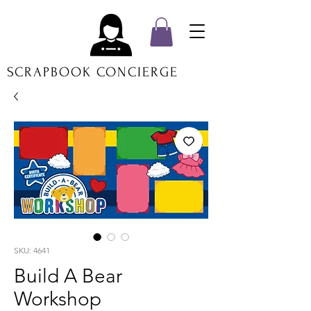
SCRAPBOOK CONCIERGE
SKU: 4641
Build A Bear
Workshop