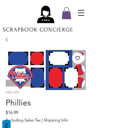
SCRAPBOOK CONCIERGE
SKU: 624
Phillies
Price
$16.99
Excluding Sales Tax
|
Shipping Info