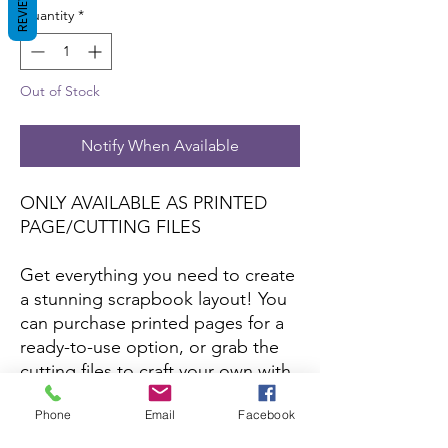
REVIEWS
Quantity
*
Out of Stock
Notify When Available
ONLY AVAILABLE AS PRINTED
PAGE/CUTTING FILES
Get everything you need to create
a stunning scrapbook layout! You
can purchase printed pages for a
ready-to-use option, or grab the
cutting files to craft your own with
your favorite papers and colors.
Phone
Email
Facebook
*Printed pages and cutting files