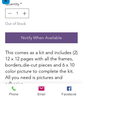
Quantity
*
Out of Stock
Notify When Available
This comes as a kit and includes (2)
12 x 12 pages with all the frames,
borders,die-cut pieces and 6 x 10
color picture to complete the kit.
All you need is pictures and
adhesive.
Phone
Email
Facebook
If this kit is sold out, you can
purchase it here:
Amazon