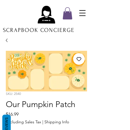
SCRAPBOOK CONCIERGE
SKU: 2540
Our Pumpkin Patch
Price
$16.99
REVIEWS
Excluding Sales Tax
|
Shipping Info