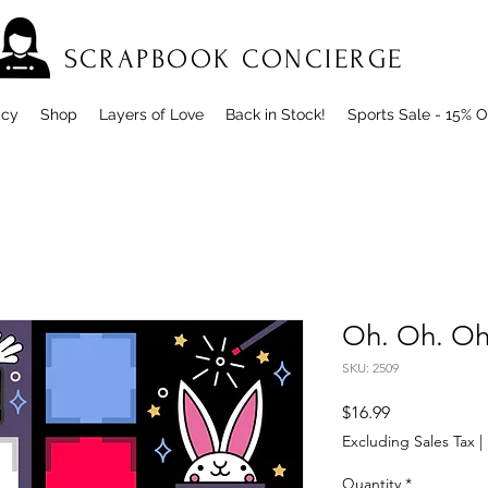
SCRAPBOOK CONCIERGE
icy
Shop
Layers of Love
Back in Stock!
Sports Sale - 15% O
Oh. Oh. Oh.
SKU: 2509
Price
$16.99
Excluding Sales Tax
|
Quantity
*