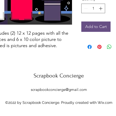
Add to Cart
udes (2) 12 x 12 pages with all the
ces and 6 x 10 color picture to
ed is pictures and adhesive.
Scrapbook Concierge
scrapbookconcierge@gmail.com
©2022 by Scrapbook Concierge. Proudly created with Wix.com