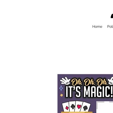
Home
Pol