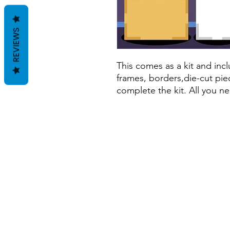
REVIEWS
This comes as a kit and incl
frames, borders,die-cut pie
complete the kit. All you ne