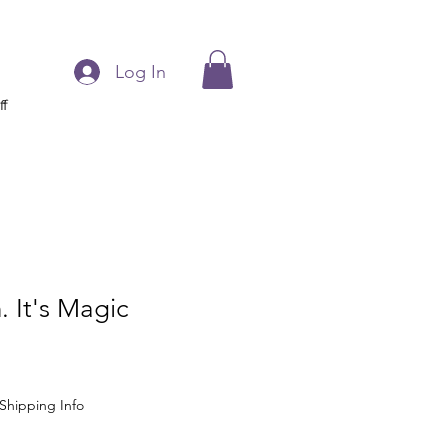
Log In
ff
 It's Magic
Shipping Info