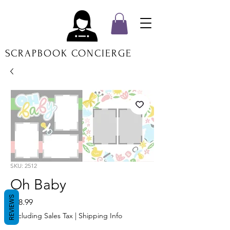
SCRAPBOOK CONCIERGE
SKU: 2512
Oh Baby
REVIEWS
Price
$18.99
Excluding Sales Tax
|
Shipping Info