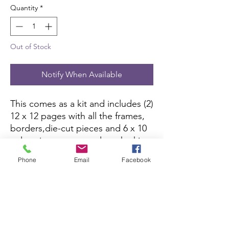
Quantity
*
Out of Stock
Notify When Available
This comes as a kit and includes (2)
12 x 12 pages with all the frames,
borders,die-cut pieces and 6 x 10
color picture to complete the kit.
All you need is pictures and
Phone
Email
Facebook
adhesive.
Scrapbook Concierge