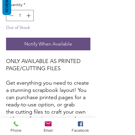
REVIEWS
Quantity
*
Out of Stock
Notify When Available
ONLY AVAILABLE AS PRINTED
PAGE/CUTTING FILES
Get everything you need to create
a stunning scrapbook layout! You
can purchase printed pages for a
ready-to-use option, or grab
the cutting files to craft your own
with your favorite papers and
colors.
Phone
Email
Facebook