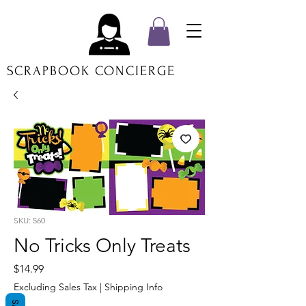
SCRAPBOOK CONCIERGE
SKU: 560
No Tricks Only Treats
Price
$14.99
Excluding Sales Tax
|
Shipping Info