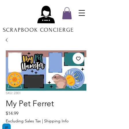
SCRAPBOOK CONCIERGE
SKU: 2301
My Pet Ferret
Price
$14.99
Excluding Sales Tax
|
Shipping Info