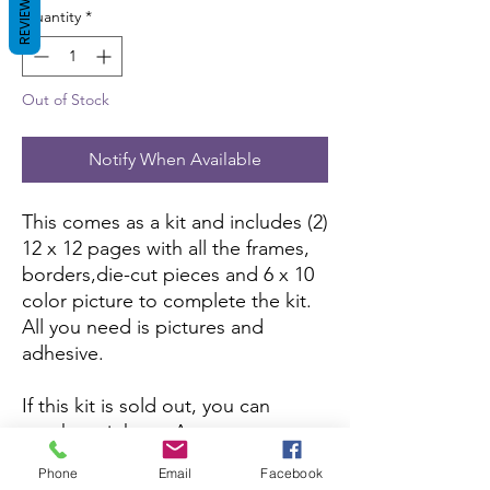
REVIEWS
Quantity
*
Out of Stock
Notify When Available
This comes as a kit and includes (2)
12 x 12 pages with all the frames,
borders,die-cut pieces and 6 x 10
color picture to complete the kit.
All you need is pictures and
adhesive.
If this kit is sold out, you can
purchase it here:
Amazon
Phone
Email
Facebook
If you want to purchase the