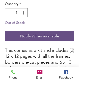
Quantity
*
Out of Stock
Notify When Available
This comes as a kit and includes (2) 
12 x 12 pages with all the frames, 
borders,die-cut pieces and 6 x 10 
color picture to complete the kit. 
All you need is pictures and 
Phone
Email
Facebook
adhesive.
Scrapbook Concierge