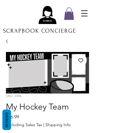
SCRAPBOOK CONCIERGE
SKU: 2396
My Hockey Team
REVIEWS
Price
$16.99
Excluding Sales Tax
|
Shipping Info