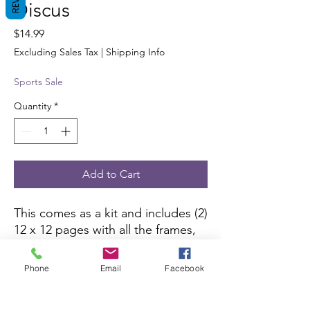
Discus
Price
$14.99
Excluding Sales Tax
|
Shipping Info
Sports Sale
Quantity
*
Add to Cart
This comes as a kit and includes (2)
12 x 12 pages with all the frames,
borders,die-cut pieces and 6 x 10
color picture to complete the kit.
Phone
Email
Facebook
All you need is pictures and
adhesive.