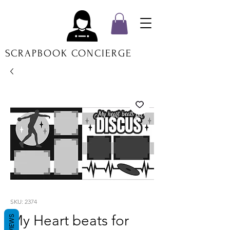
SCRAPBOOK CONCIERGE
SKU: 2374
My Heart beats for
REVIEWS