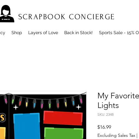
SCRAPBOOK CONCIERGE
icy
Shop
Layers of Love
Back in Stock!
Sports Sale - 15% O
My Favorite
Lights
SKU: 2348
Price
$16.99
Excluding Sales Tax
|