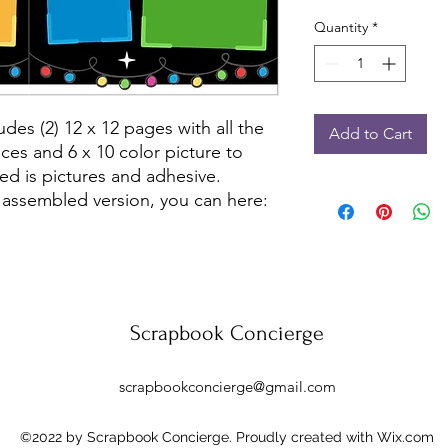
Quantity
*
udes (2) 12 x 12 pages with all the
Add to Cart
ces and 6 x 10 color picture to
ed is pictures and adhesive.
 assembled version, you can here:
Scrapbook Concierge
scrapbookconcierge@gmail.com
©2022 by Scrapbook Concierge. Proudly created with Wix.com