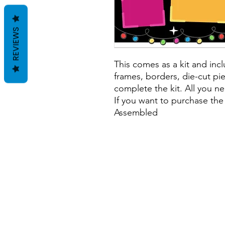
REVIEWS
This comes as a kit and incl
frames, borders, die-cut pie
complete the kit. All you ne
If you want to purchase the
Assembled