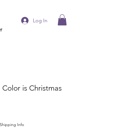
Log In
ff
 Color is Christmas
Shipping Info