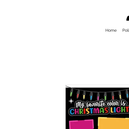
Home
Pol