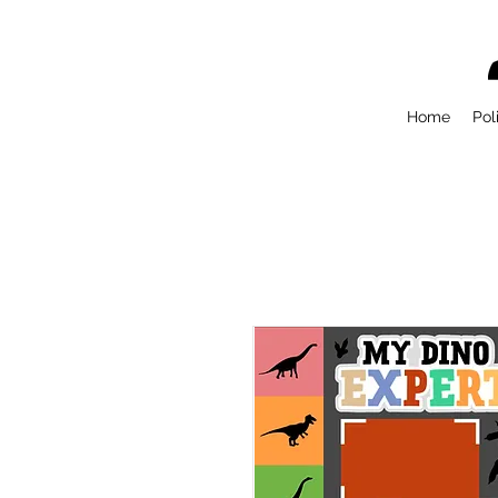
Home
Pol