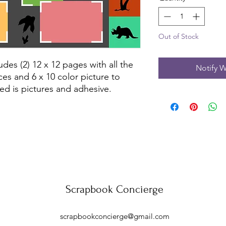
Out of Stock
des (2) 12 x 12 pages with all the 
Notify W
es and 6 x 10 color picture to 
ed is pictures and adhesive.
Scrapbook Concierge
scrapbookconcierge@gmail.com