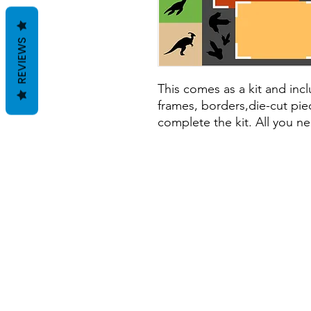
REVIEWS
This comes as a kit and inclu
frames, borders,die-cut piec
complete the kit. All you ne