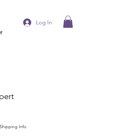
Log In
ff
pert
Shipping Info