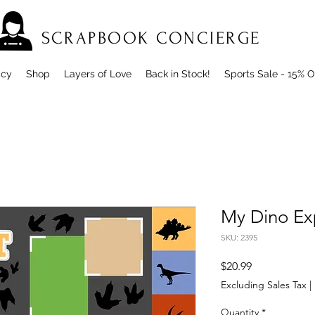
SCRAPBOOK CONCIERGE
icy
Shop
Layers of Love
Back in Stock!
Sports Sale - 15% O
My Dino Ex
SKU: 2395
Price
$20.99
Excluding Sales Tax
|
Quantity
*