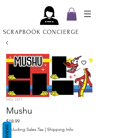
SCRAPBOOK CONCIERGE
SKU: 2317
Mushu
Price
$18.99
REVIEWS
Excluding Sales Tax
|
Shipping Info