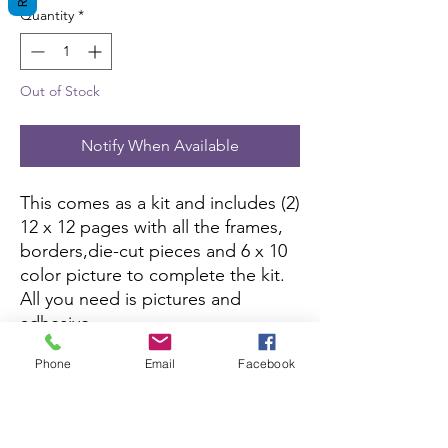
Quantity
*
Out of Stock
Notify When Available
This comes as a kit and includes (2)
12 x 12 pages with all the frames,
borders,die-cut pieces and 6 x 10
color picture to complete the kit.
All you need is pictures and
adhesive.
Phone
Email
Facebook
This kit is currently not being sold
on Amazon.