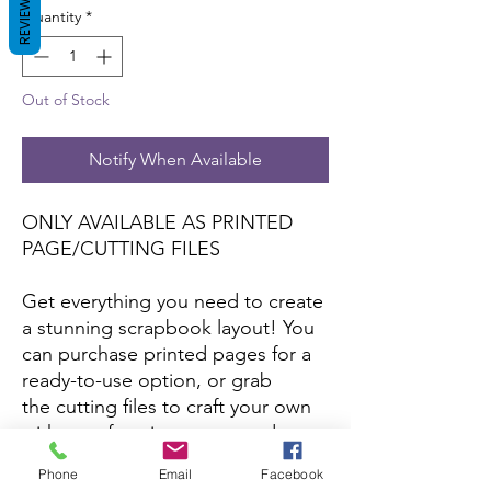
REVIEWS
Quantity
*
Out of Stock
Notify When Available
ONLY AVAILABLE AS PRINTED
PAGE/CUTTING FILES
Get everything you need to create
a stunning scrapbook layout! You
can purchase printed pages for a
ready-to-use option, or grab
the cutting files to craft your own
with your favorite papers and
colors.
Phone
Email
Facebook