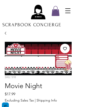
SCRAPBOOK CONCIERGE
SKU: 518
Movie Night
Price
$17.99
Excluding Sales Tax
|
Shipping Info