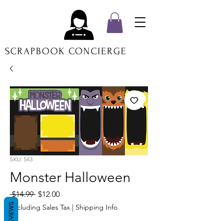
SCRAPBOOK CONCIERGE
SKU: 543
Monster Halloween
Regular
Sale
 $14.99 
$12.00
Price
Price
REVIEWS
Excluding Sales Tax
|
Shipping Info