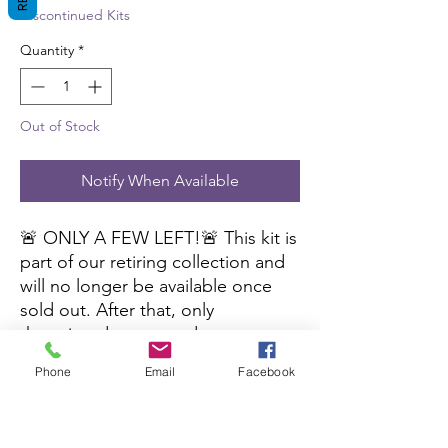
Discontinued Kits
Quantity
*
Out of Stock
Notify When Available
🚨 ONLY A FEW LEFT!🚨 This kit is
part of our retiring collection and
will no longer be available once
sold out. After that, only
the printed pages and
cutting files will be available. Don’t
Phone
Email
Facebook
miss out—grab yours before it’s
gone!