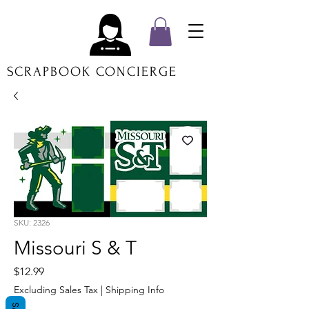
SCRAPBOOK CONCIERGE
SKU: 2326
Missouri S & T
Price
$12.99
Excluding Sales Tax
|
Shipping Info