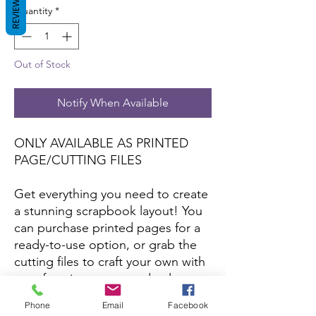
REVIEWS
Quantity
*
Out of Stock
Notify When Available
ONLY AVAILABLE AS PRINTED
PAGE/CUTTING FILES
Get everything you need to create
a stunning scrapbook layout! You
can purchase printed pages for a
ready-to-use option, or grab the
cutting files to craft your own with
your favorite papers and colors.
Phone
Email
Facebook
*Printed pages and cutting files